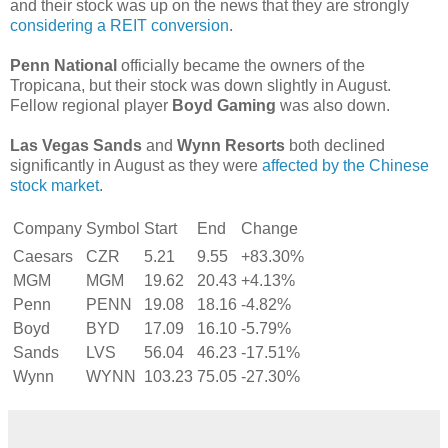
and their stock was up on the news that they are strongly
considering a REIT conversion
.
Penn National
officially became the owners of the
Tropicana, but their stock was down slightly in August.
Fellow regional player
Boyd Gaming
was also down.
Las Vegas Sands
and
Wynn Resorts
both declined
significantly in August as they were
affected by the Chinese
stock market
.
Company
Symbol
Start
End
Change
Caesars
CZR
5.21
9.55
+83.30%
MGM
MGM
19.62
20.43
+4.13%
Penn
PENN
19.08
18.16
-4.82%
Boyd
BYD
17.09
16.10
-5.79%
Sands
LVS
56.04
46.23
-17.51%
Wynn
WYNN
103.23
75.05
-27.30%