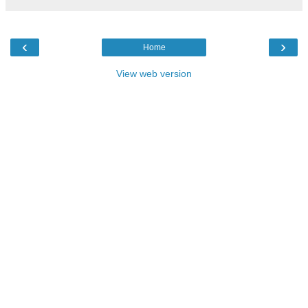
‹
›
Home
View web version