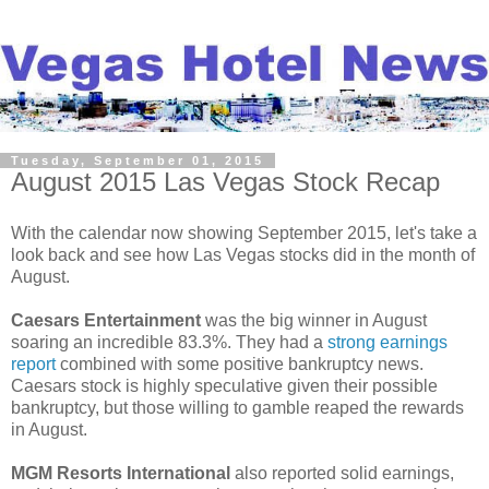
Tuesday, September 01, 2015
August 2015 Las Vegas Stock Recap
With the calendar now showing September 2015, let's take a
look back and see how Las Vegas stocks did in the month of
August.
Caesars Entertainment
was the big winner in August
soaring an incredible 83.3%. They had a
strong earnings
report
combined with some positive bankruptcy news.
Caesars stock is highly speculative given their possible
bankruptcy, but those willing to gamble reaped the rewards
in August.
MGM Resorts International
also reported solid earnings,