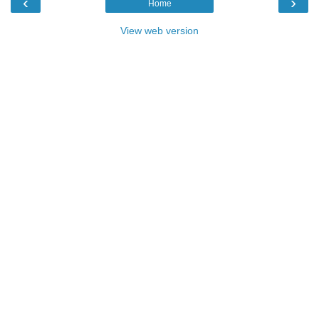
‹
›
Home
View web version