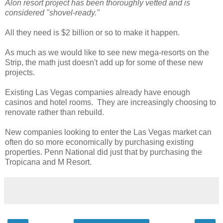
Alon resort project has been thoroughly vetted and is
considered "shovel-ready."
All they need is $2 billion or so to make it happen.
As much as we would like to see new mega-resorts on the
Strip, the math just doesn't add up for some of these new
projects.
Existing Las Vegas companies already have enough
casinos and hotel rooms. They are increasingly choosing to
renovate rather than rebuild.
New companies looking to enter the Las Vegas market can
often do so more economically by purchasing existing
properties. Penn National did just that by purchasing the
Tropicana and M Resort.