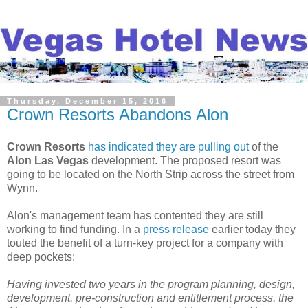
Thursday, December 15, 2016
Crown Resorts Abandons Alon
Crown Resorts
has indicated they are pulling out
of the
Alon Las Vegas
development. The proposed resort was
going to be located on the North Strip across the street from
Wynn.
Alon's management team has contented they are still
working to find funding. In a
press release
earlier today they
touted the benefit of a turn-key project for a company with
deep pockets:
Having invested two years in the program planning, design,
development, pre-construction and entitlement process, the