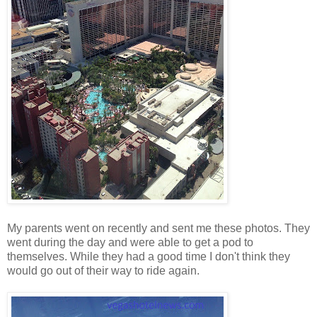
My parents went on recently and sent me these photos. They
went during the day and were able to get a pod to
themselves. While they had a good time I don't think they
would go out of their way to ride again.