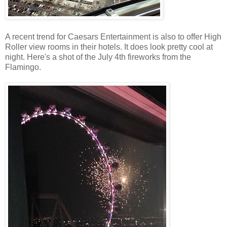
A recent trend for Caesars Entertainment is also to offer High
Roller view rooms in their hotels. It does look pretty cool at
night. Here's a shot of the July 4th fireworks from the
Flamingo.