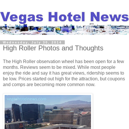
Wednesday, July 30, 2014
High Roller Photos and Thoughts
The High Roller observation wheel has been open for a few
months. Reviews seem to be mixed. While most people
enjoy the ride and say it has great views, ridership seems to
be low. Prices started out high for the attraction, but coupons
and comps are becoming more common now.