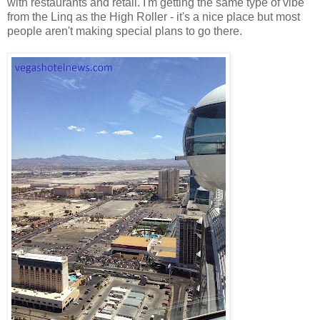
with restaurants and retail. I'm getting the same type of vibe
from the Linq as the High Roller - it's a nice place but most
people aren't making special plans to go there.