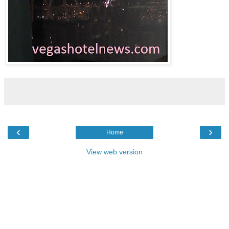
‹
›
Home
View web version