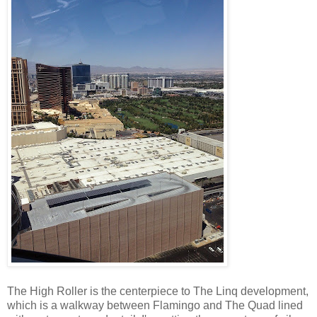
The High Roller is the centerpiece to The Linq development,
which is a walkway between Flamingo and The Quad lined