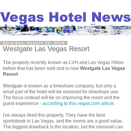
Saturday, August 02, 2014
Westgate Las Vegas Resort
The property recently known as LVH and Las Vegas Hilton
before that has been sold and is now
Westgate Las Vegas
Resort
.
Westgate is known as a timeshare company, but only a
small part of the hotel will be reserved for timeshare use.
The focus instead will be on improving the resort and the
guest experience -
according to this vegas.com article
.
I've always liked this property. They have the best
sportsbook in Las Vegas, and the rooms are a good value.
The biggest drawback is the location, but the monorail can