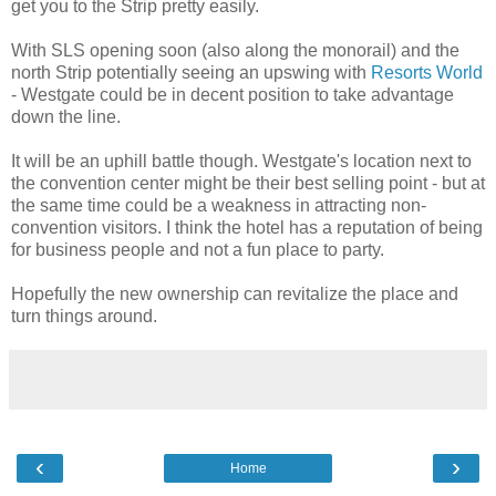
get you to the Strip pretty easily.
With SLS opening soon (also along the monorail) and the
north Strip potentially seeing an upswing with
Resorts World
- Westgate could be in decent position to take advantage
down the line.
It will be an uphill battle though. Westgate's location next to
the convention center might be their best selling point - but at
the same time could be a weakness in attracting non-
convention visitors. I think the hotel has a reputation of being
for business people and not a fun place to party.
Hopefully the new ownership can revitalize the place and
turn things around.
‹
›
Home