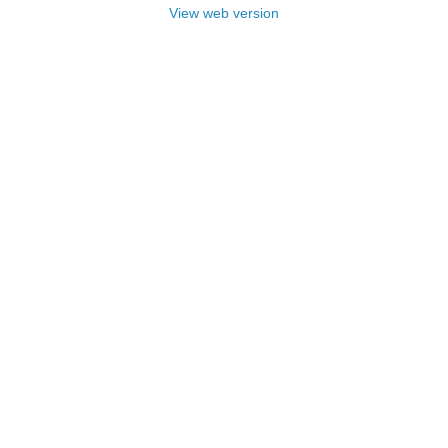
View web version