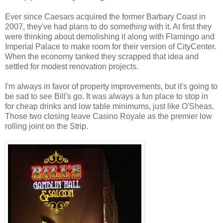
Ever since Caesars acquired the former Barbary Coast in
2007, they've had plans to do
something
with it. At first they
were thinking about demolishing it along with Flamingo and
Imperial Palace to make room for their version of CityCenter.
When the economy tanked they scrapped that idea and
settled for modest renovation projects.
I'm always in favor of property improvements, but it's going to
be sad to see Bill's go. It was always a fun place to stop in
for cheap drinks and low table minimums, just like O'Sheas.
Those two closing leave Casino Royale as the premier low
rolling joint on the Strip.