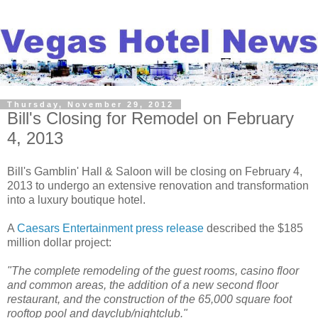
Thursday, November 29, 2012
Bill's Closing for Remodel on February
4, 2013
Bill's Gamblin' Hall & Saloon will be closing on February 4,
2013 to undergo an extensive renovation and transformation
into a luxury boutique hotel.
A
Caesars Entertainment press release
described the $185
million dollar project:
"The complete remodeling of the guest rooms, casino floor
and common areas, the addition of a new second floor
restaurant, and the construction of the 65,000 square foot
rooftop pool and dayclub/nightclub."