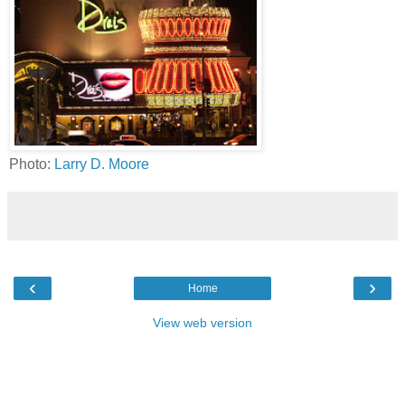
Photo:
Larry D. Moore
‹
›
Home
View web version