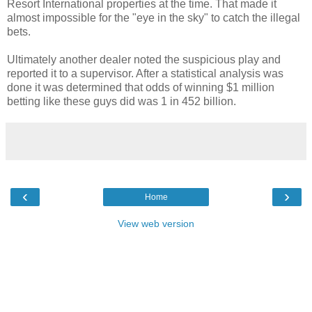
Resort International properties at the time. That made it
almost impossible for the "eye in the sky" to catch the illegal
bets.
Ultimately another dealer noted the suspicious play and
reported it to a supervisor. After a statistical analysis was
done it was determined that odds of winning $1 million
betting like these guys did was 1 in 452 billion.
‹
›
Home
View web version