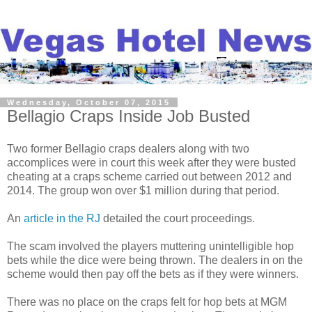
Wednesday, October 07, 2015
Bellagio Craps Inside Job Busted
Two former Bellagio craps dealers along with two
accomplices were in court this week after they were busted
cheating at a craps scheme carried out between 2012 and
2014. The group won over $1 million during that period.
An
article in the RJ
detailed the court proceedings.
The scam involved the players muttering unintelligible hop
bets while the dice were being thrown. The dealers in on the
scheme would then pay off the bets as if they were winners.
There was no place on the craps felt for hop bets at MGM