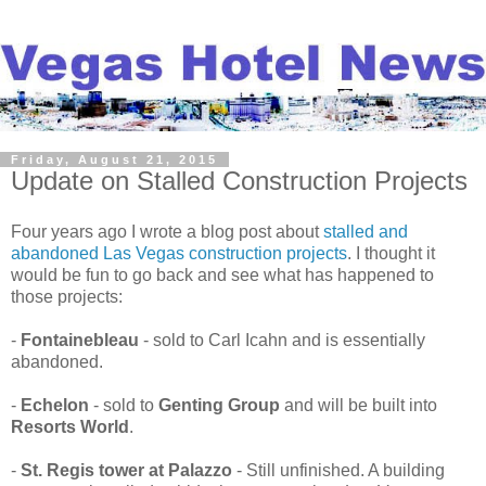
Friday, August 21, 2015
Update on Stalled Construction Projects
Four years ago I wrote a blog post about
stalled and
abandoned Las Vegas construction projects
. I thought it
would be fun to go back and see what has happened to
those projects:
-
Fontainebleau
- sold to Carl Icahn and is essentially
abandoned.
-
Echelon
- sold to
Genting Group
and will be built into
Resorts World
.
-
St. Regis tower at Palazzo
- Still unfinished. A building