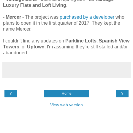
Luxury Flats and Loft Living
.
-
Mercer
- The project was
purchased by a developer
who
plans to open it in the first quarter of 2017. They kept the
name Mercer.
I couldn't find any updates on
Parkline Lofts
,
Spanish View
Towers
, or
Uptown
. I'm assuming they're still stalled and/or
abandoned.
‹
›
Home
View web version