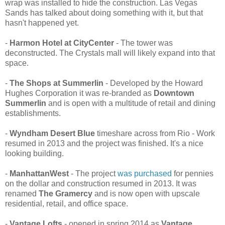
wrap was installed to hide the construction. Las Vegas
Sands has talked about doing something with it, but that
hasn't happened yet.
-
Harmon Hotel at CityCenter
- The tower was
deconstructed. The Crystals mall will likely expand into that
space.
-
The Shops at Summerlin
- Developed by the Howard
Hughes Corporation it was re-branded as
Downtown
Summerlin
and is open with a multitude of retail and dining
establishments.
-
Wyndham Desert Blue
timeshare across from Rio - Work
resumed in 2013 and the project was finished. It's a nice
looking building.
-
ManhattanWest
- The project
was purchased
for pennies
on the dollar and construction resumed in 2013. It was
renamed
The Gramercy
and is now open with upscale
residential, retail, and office space.
-
Vantage Lofts
- opened in spring 2014 as
Vantage