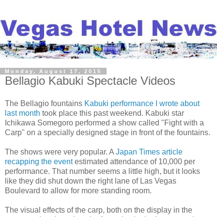
Monday, August 17, 2015
Bellagio Kabuki Spectacle Videos
The Bellagio fountains
Kabuki performance I wrote about
last month
took place this past weekend. Kabuki star
Ichikawa Somegoro performed a show called "Fight with a
Carp" on a specially designed stage in front of the fountains.
The shows were very popular. A
Japan Times article
recapping the event
estimated attendance of 10,000 per
performance. That number seems a little high, but it looks
like they did shut down the right lane of Las Vegas
Boulevard to allow for more standing room.
The visual effects of the carp, both on the display in the