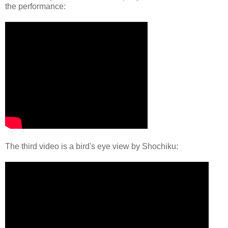
the performance:
The third video is a bird's eye view by Shochiku: