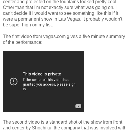
center and projected on the fountains looked pretty cool.
Other than that I'm not exactly sure what was going on. I
can't decide if I would want to see something like this if it
were a permanent show in Las Vegas. It probably wouldn't
be super high on my list.
The first video from vegas.com gives a five minute summary
of the performance:
The second video is a standard shot of the show from front
and center by Shochiku, the company that was involved with