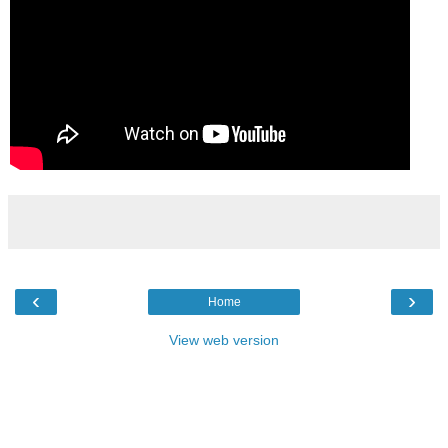
‹
›
Home
View web version