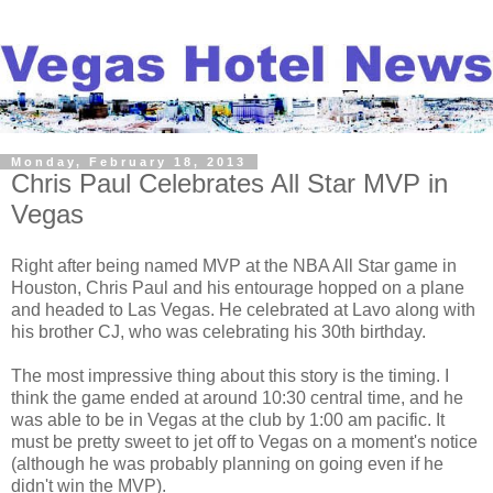
Monday, February 18, 2013
Chris Paul Celebrates All Star MVP in
Vegas
Right after being named MVP at the NBA All Star game in
Houston, Chris Paul and his entourage hopped on a plane
and headed to Las Vegas. He celebrated at Lavo along with
his brother CJ, who was celebrating his 30th birthday.
The most impressive thing about this story is the timing. I
think the game ended at around 10:30 central time, and he
was able to be in Vegas at the club by 1:00 am pacific. It
must be pretty sweet to jet off to Vegas on a moment's notice
(although he was probably planning on going even if he
didn't win the MVP).