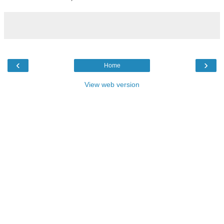
‹
›
Home
View web version