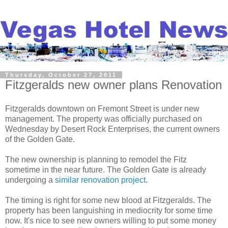
Thursday, October 27, 2011
Fitzgeralds new owner plans Renovation
Fitzgeralds downtown on Fremont Street is under new
management. The property was officially purchased on
Wednesday by Desert Rock Enterprises, the current owners
of the Golden Gate.
The new ownership is planning to remodel the Fitz
sometime in the near future. The Golden Gate is already
undergoing a
similar renovation project
.
The timing is right for some new blood at Fitzgeralds. The
property has been languishing in mediocrity for some time
now. It's nice to see new owners willing to put some money