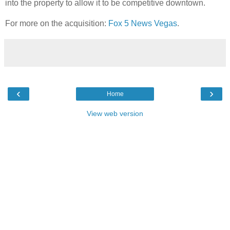
into the property to allow it to be competitive downtown.
For more on the acquisition:
Fox 5 News Vegas
.
‹
›
Home
View web version