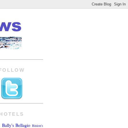
FOLLOW
HOTELS
Bally's
Bellagio
Binion's