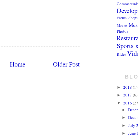
Commercial
Develop
Forum Shops
Mus
Movies
Photos
Restaur
Sports
S
Vid
Rides
Home
Older Post
BLO
2018
(1)
►
2017
(6)
►
2016
(27
▼
Dece
►
Dece
►
July 
►
June 
►