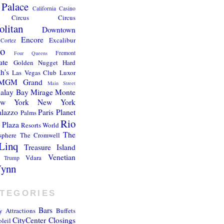
 Palace
California
Casino
Circus Circus
litan
Downtown
Encore
Excalibur
Cortez
go
Fremont
Four Queens
ate
Golden Nugget
Hard
h's
Las Vegas Club
Luxor
MGM Grand
Main Street
alay Bay
Mirage
Monte
ew York New York
alazzo
Paris
Planet
Palms
Rio
Plaza
Resorts World
The
sphere
The Cromwell
Linq
Treasure Island
Venetian
Vdara
Trump
ynn
TEGORIES
Bars
y
Attractions
Buffets
CityCenter
Closings
leil