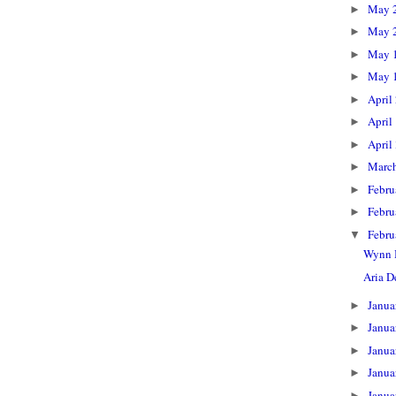
May 
►
May 
►
May 
►
May 
►
April
►
April
►
April
►
Marc
►
Febru
►
Febru
►
Febru
▼
Wynn 
Aria 
Janua
►
Janua
►
Janua
►
Janua
►
Janua
►