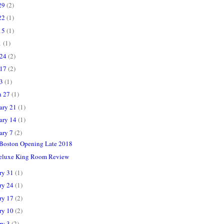
29
(2)
22
(1)
15
(1)
1
(1)
 24
(2)
 17
(2)
 3
(1)
h 27
(1)
ary 21
(1)
ary 14
(1)
ary 7
(2)
Boston Opening Late 2018
Deluxe King Room Review
ry 31
(1)
ry 24
(1)
ry 17
(2)
ry 10
(2)
ry 3
(2)