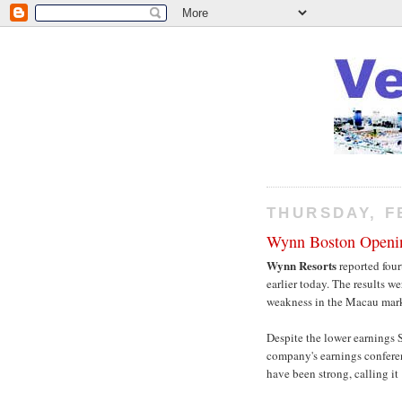
THURSDAY, F
Wynn Boston Openi
Wynn Resorts
reported four
earlier today. The results w
weakness in the Macau mark
Despite the lower earnings 
company's earnings conferenc
have been strong, calling it