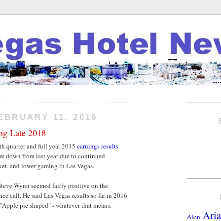
EBRUARY 11, 2016
ng Late 2018
th quarter and full year 2015
earnings results
ere down from last year due to continued
et, and lower gaming in Las Vegas.
Steve Wynn seemed fairly positive on the
e call. He said Las Vegas results so far in 2016
 "Apple pie shaped" - whatever that means.
Aria
Alon