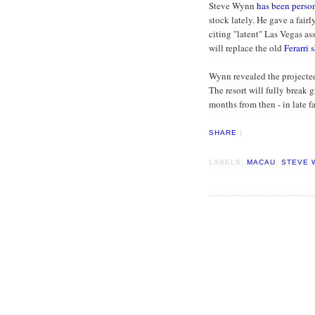
Steve Wynn
has been perso
stock lately. He gave a fairl
citing "latent" Las Vegas as
will replace the old
Ferarri
Wynn revealed the projected
The resort will fully break
months from then - in late f
SHARE
|
LABELS:
MACAU
,
STEVE 