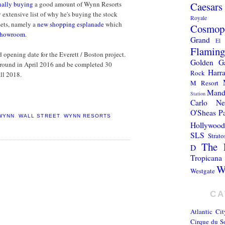
Caesars
nally buying
a good amount of Wynn Resorts
y extensive list of why he's buying the stock
Royale
sets, namely a
new shopping esplanade
which
Cosmopo
 showroom
.
Grand
El 
Flamin
 opening date for the Everett / Boston project.
Golden G
 ground in April 2016 and be completed 30
Harra
Rock
all 2018.
M Resort
Mand
Station
Carlo
N
O'Sheas
P
WYNN
,
WALL STREET
,
WYNN RESORTS
Hollywood
SLS
Strato
The 
D
Tropicana
W
Westgate
CA
Atlantic Cit
Cirque du So