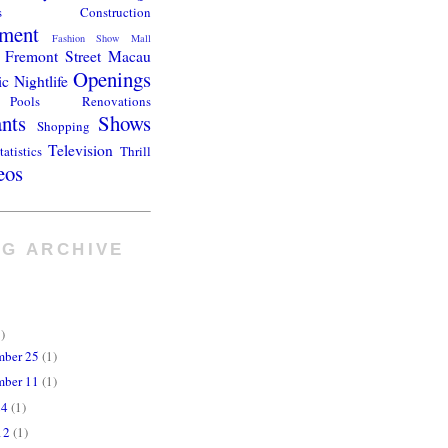
s
Construction
ment
Fashion Show Mall
Fremont Street
Macau
Openings
ic
Nightlife
Pools
Renovations
ants
Shows
Shopping
Television
tatistics
Thrill
eos
G ARCHIVE
)
mber 25
(1)
mber 11
(1)
24
(1)
12
(1)