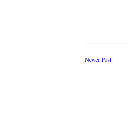
Newer Post