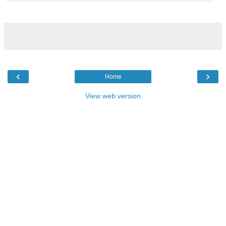
‹
›
Home
View web version