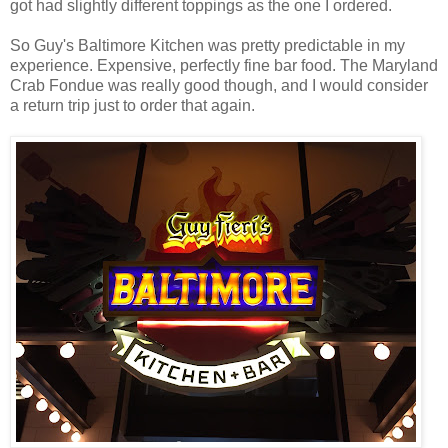
got had slightly different toppings as the one I ordered.
So Guy's Baltimore Kitchen was pretty predictable in my
experience. Expensive, perfectly fine bar food. The Maryland
Crab Fondue was really good though, and I would consider
a return trip just to order that again.