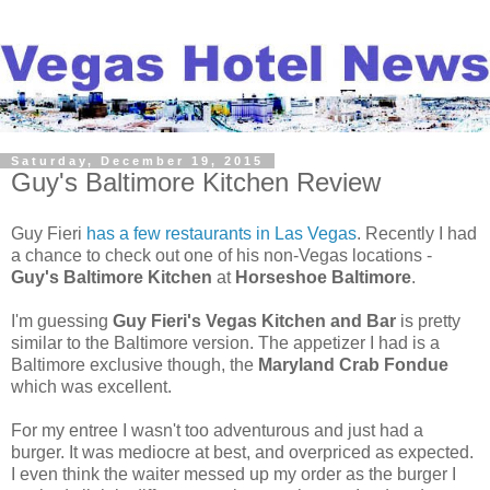
Saturday, December 19, 2015
Guy's Baltimore Kitchen Review
Guy Fieri
has a few restaurants in Las Vegas
. Recently I had
a chance to check out one of his non-Vegas locations -
Guy's Baltimore Kitchen
at
Horseshoe Baltimore
.
I'm guessing
Guy Fieri's Vegas Kitchen and Bar
is pretty
similar to the Baltimore version. The appetizer I had is a
Baltimore exclusive though, the
Maryland Crab Fondue
which was excellent.
For my entree I wasn't too adventurous and just had a
burger. It was mediocre at best, and overpriced as expected.
I even think the waiter messed up my order as the burger I