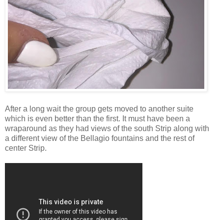
After a long wait the group gets moved to another suite
which is even better than the first. It must have been a
wraparound as they had views of the south Strip along with
a different view of the Bellagio fountains and the rest of
center Strip.