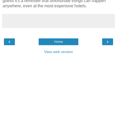
guess it's a reminder that unfortunate things can happen
anywhere, even at the most expensive hotels.
‹
›
Home
View web version