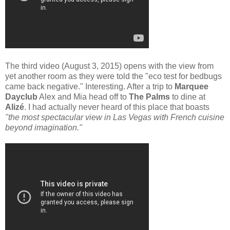
The third video (August 3, 2015) opens with the view from
yet another room as they were told the "eco test for bedbugs
came back negative." Interesting. After a trip to
Marquee
Dayclub
Alex and Mia head off to
The Palms
to dine at
Alizé
. I had actually never heard of this place that boasts
"the most spectacular view in Las Vegas with French cuisine
beyond imagination."