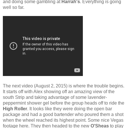
and doing some gambling at
Harrah's
. Everything is going
well so far.
The next video (August 2, 2015) is where the trouble begins.
It starts off with Alex showing off an amazing view of the
south Strip and taking advantage of some lavender-
peppermint shower gel before the group heads off to ride the
High Roller
. It looks like they were doing the open bar
package and had a good bartender who poured them a shot
when the wheel reached its highest point. Some nice Vegas
footage here. They then headed to the new
O'Sheas
to play