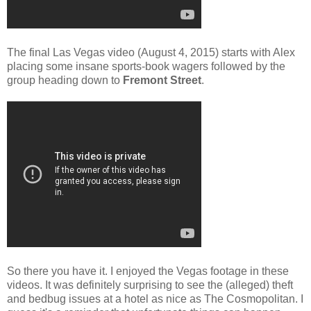
The final Las Vegas video (August 4, 2015) starts with Alex
placing some insane sports-book wagers followed by the
group heading down to
Fremont Street
.
So there you have it. I enjoyed the Vegas footage in these
videos. It was definitely surprising to see the (alleged) theft
and bedbug issues at a hotel as nice as The Cosmopolitan. I