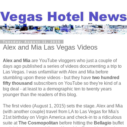
Tuesday, August 11, 2015
Alex and Mia Las Vegas Videos
Alex and Mia
are YouTube vloggers who just a couple of
days ago published a series of videos documenting a trip to
Las Vegas. I was unfamiliar with Alex and Mia before
stumbling upon these videos - but they have
two hundred
fifty thousand
subscribers on YouTube so they're kind of a
big deal - at least to a demographic ten to twenty years
younger than the readers of this blog.
The first video (August 1, 2015) sets the stage. Alex and Mia
(with another couple) travel from LA to Las Vegas for Mia's
21st birthday on Virgin America and check-in to a ridiculous
suite at
The Cosmopolitan
before hitting the
Bellagio
buffet