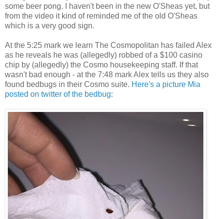
some beer pong. I haven't been in the new O'Sheas yet, but
from the video it kind of reminded me of the old O'Sheas
which is a very good sign.
At the 5:25 mark we learn The Cosmopolitan has failed Alex
as he reveals he was (allegedly) robbed of a $100 casino
chip by (allegedly) the Cosmo housekeeping staff. If that
wasn't bad enough - at the 7:48 mark Alex tells us they also
found bedbugs in their Cosmo suite.
Here's a picture Mia
posted on twitter of the bedbug
: