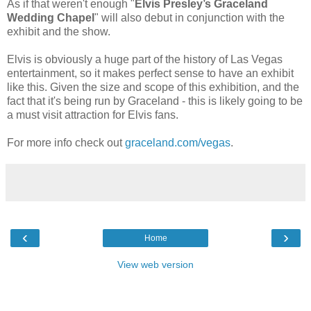
As if that weren't enough "
Elvis Presley’s Graceland
Wedding Chapel
" will also debut in conjunction with the
exhibit and the show.
Elvis is obviously a huge part of the history of Las Vegas
entertainment, so it makes perfect sense to have an exhibit
like this. Given the size and scope of this exhibition, and the
fact that it's being run by Graceland - this is likely going to be
a must visit attraction for Elvis fans.
For more info check out
graceland.com/vegas
.
‹
›
Home
View web version