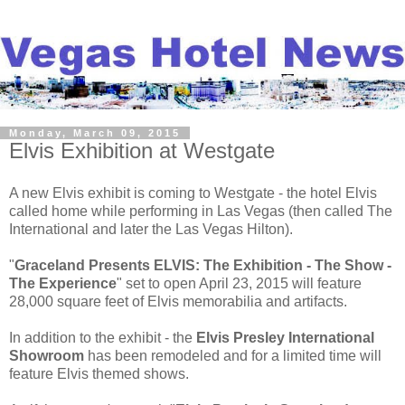
Monday, March 09, 2015
Elvis Exhibition at Westgate
A new Elvis exhibit is coming to Westgate - the hotel Elvis
called home while performing in Las Vegas (then called The
International and later the Las Vegas Hilton).
"
Graceland Presents ELVIS: The Exhibition - The Show -
The Experience
" set to open April 23, 2015 will feature
28,000 square feet of Elvis memorabilia and artifacts.
In addition to the exhibit - the
Elvis Presley International
Showroom
has been remodeled and for a limited time will
feature Elvis themed shows.