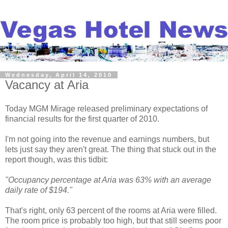
Wednesday, April 14, 2010
Vacancy at Aria
Today MGM Mirage released preliminary expectations of
financial results for the first quarter of 2010.
I'm not going into the revenue and earnings numbers, but
lets just say they aren't great. The thing that stuck out in the
report though, was this tidbit:
"Occupancy percentage at Aria was 63% with an average
daily rate of $194."
That's right, only 63 percent of the rooms at Aria were filled.
The room price is probably too high, but that still seems poor