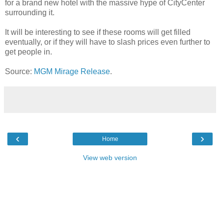
for a brand new hotel with the massive hype of CityCenter
surrounding it.
It will be interesting to see if these rooms will get filled
eventually, or if they will have to slash prices even further to
get people in.
Source:
MGM Mirage Release
.
‹
›
Home
View web version